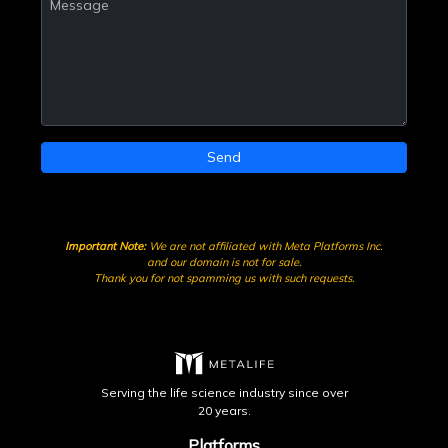
Send
Important Note:
We are not affiliated with Meta Platforms Inc.
and our domain is not for sale.
Thank you for not spamming us with such requests.
Serving the life science industry since over
20 years.
Platforms