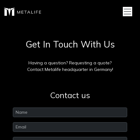
Toggl
Get In Touch With Us
Having a question? Requesting a quote?
Contact Metalife headquarter in Germany!
Contact us