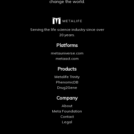
change the world.
Serving the life science industry since over
20 years.
Platforms
metauniverse.com
metaact.com
Products
Metalife Trinity
PhenomicDB
Drug2Gene
Company
About
Meta Foundation
Contact
Legal