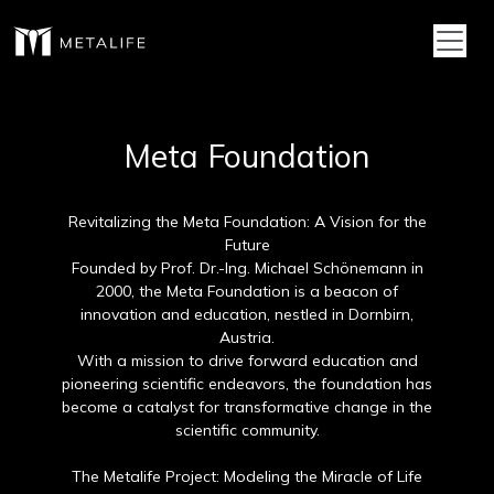
Toggl
Meta Foundation
Revitalizing the Meta Foundation: A Vision for the
Future
Founded by Prof. Dr.-Ing. Michael Schönemann in
2000, the Meta Foundation is a beacon of
innovation and education, nestled in Dornbirn,
Austria.
With a mission to drive forward education and
pioneering scientific endeavors, the foundation has
become a catalyst for transformative change in the
scientific community.
The Metalife Project: Modeling the Miracle of Life