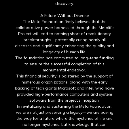
discovery.
A Future Without Disease
The Meta Foundation firmly believes that the
collaborative power harnessed through the Metalife
Project will lead to nothing short of revolutionary
breakthroughs—potentially curing nearly all
diseases and significantly enhancing the quality and
longevity of human life.
The foundation has committed to long-term funding
to ensure the successful completion of this
monumental endeavor.
This financial security is bolstered by the support of
numerous organizations, along with the early
backing of tech giants Microsoft and Intel, who have
provided high-performance computers and system
software from the project's inception.
In revitalizing and sustaining the Meta Foundation,
we are not just preserving a legacy—we are paving
the way for a future where the mysteries of life are
no longer mysteries, but knowledge that can