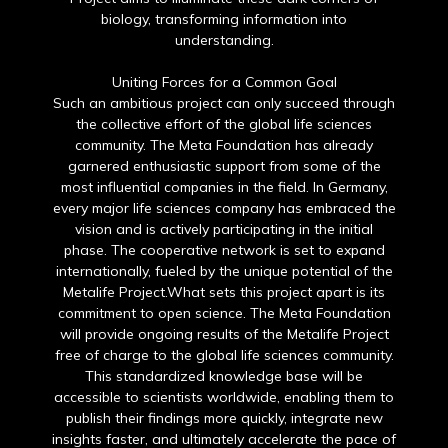
biology, transforming information into
understanding.
Uniting Forces for a Common Goal
Such an ambitious project can only succeed through
the collective effort of the global life sciences
community. The Meta Foundation has already
garnered enthusiastic support from some of the
most influential companies in the field. In Germany,
every major life sciences company has embraced the
vision and is actively participating in the initial
phase. The cooperative network is set to expand
internationally, fueled by the unique potential of the
Metalife Project.What sets this project apart is its
commitment to open science. The Meta Foundation
will provide ongoing results of the Metalife Project
free of charge to the global life sciences community.
This standardized knowledge base will be
accessible to scientists worldwide, enabling them to
publish their findings more quickly, integrate new
insights faster, and ultimately accelerate the pace of