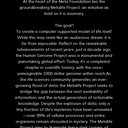
At the heart of the Meta Foundation lies the
groundbreaking Metalife Project, an initiative as
bold as it is visionary.
The goal?
To create a computer-supported model of life itself.
While this may seem like an audacious dream, it is
far from impossible. Reflect on the remarkable
advancements of recent years: just a decade ago,
the Human Genome Project was a monumental and
painstaking global effort. Today, it's a completed
chapter in scientific history, with the once-
unimaginable 1000-dollar genome within reach.As
the life sciences community generates an ever-
growing flood of data, the Metalife Project seeks to
bridge the gap between the vast availability of
information and the actual generation of actionable
knowledge. Despite the explosion of data, only a
tiny fraction of life's mysteries have been unraveled
—over 99% of cellular processes and entire
organisms remain shrouded in mystery. The Metalife
Project aims to illuminate these dark corners of